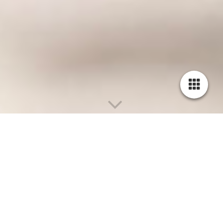
Summerfields Dust Even "Hawk"
DOB 28.10.2022
DK MTCH Glengad Daxx x Füllesdriller Cute
July